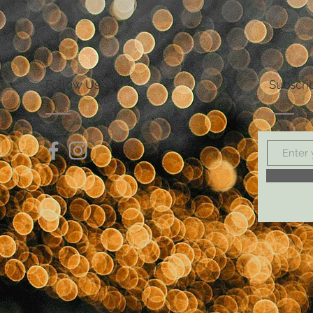
Follow Us
Subscri