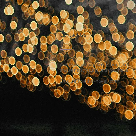
Contact Us
Ask us anything! We’re here to
answer any questions you have.
Email:
info@the-haveli.com