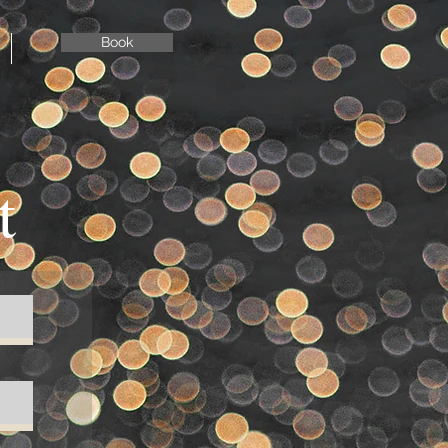
Book
t