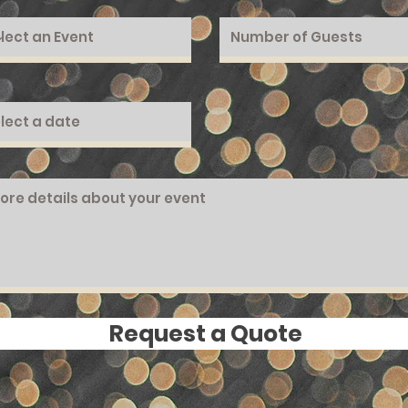
Request a Quote