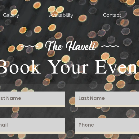
Gallery
Availability
Contact
The Haveli
Book Your Even