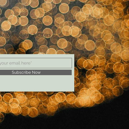
be for Updates & Offers
Subscribe Now