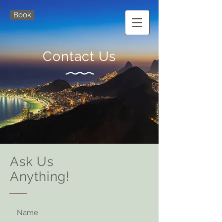
Book
Contact Us
Ask Us
Anything!